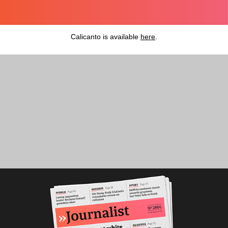
Calicanto
is available
here
.