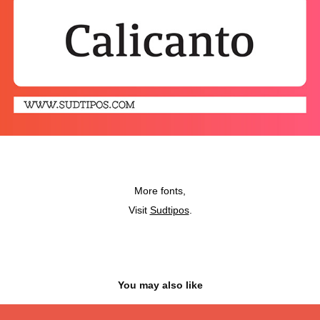
More fonts,
Visit
Sudtipos
.
You may also like