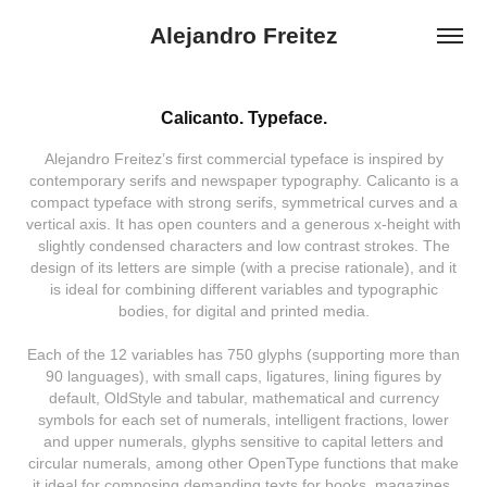
Alejandro Freitez
Calicanto. Typeface.
Alejandro Freitez’s first commercial typeface is inspired by
contemporary serifs and newspaper typography. Calicanto is a
compact typeface with strong serifs, symmetrical curves and a
vertical axis. It has open counters and a generous x-height with
slightly condensed characters and low contrast strokes. The
design of its letters are simple (with a precise rationale), and it
is ideal for combining different variables and typographic
bodies, for digital and printed media.
Each of the 12 variables has 750 glyphs (supporting more than
90 languages), with small caps, ligatures, lining figures by
default, OldStyle and tabular, mathematical and currency
symbols for each set of numerals, intelligent fractions, lower
and upper numerals, glyphs sensitive to capital letters and
circular numerals, among other OpenType functions that make
it ideal for composing demanding texts for books, magazines,